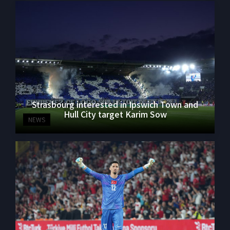
Strasbourg interested in Ipswich Town and
Hull City target Karim Sow
NEWS