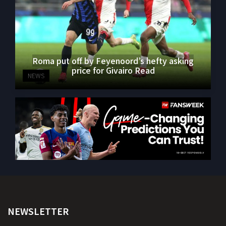
Roma put off by Feyenoord’s hefty asking
price for Givairo Read
NEWS
NEWSLETTER