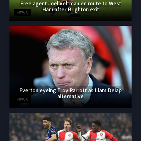
Free agent Joel Veltman en route to West
Ham after Brighton exit
NEWS
Everton eyeing Troy Parrott as Liam Delap
alternative
NEWS