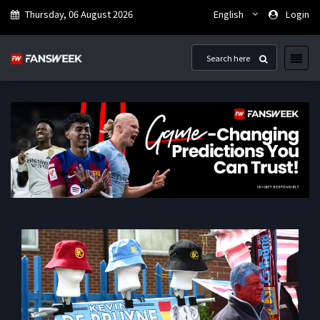
Thursday, 06 August 2026
English
Login