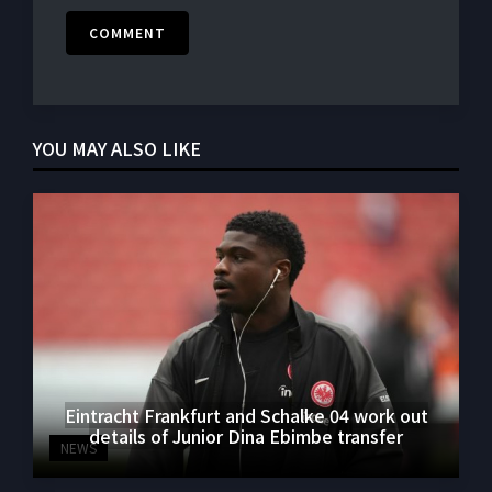
COMMENT
YOU MAY ALSO LIKE
Eintracht Frankfurt and Schalke 04 work out
details of Junior Dina Ebimbe transfer
NEWS