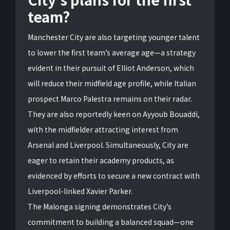
team?
Manchester City are also targeting younger talent
to lower the first team’s average age—a strategy
evident in their pursuit of Elliot Anderson, which
will reduce their midfield age profile, while Italian
prospect Marco Palestra remains on their radar.
They are also reportedly keen on Ayyoub Bouaddi,
with the midfielder attracting interest from
Arsenal and Liverpool. Simultaneously, City are
eager to retain their academy products, as
evidenced by efforts to secure a new contract with
Liverpool-linked Xavier Parker.
The Malonga signing demonstrates City’s
commitment to building a balanced squad—one