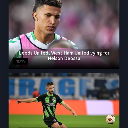
Leeds United, West Ham United vying for
Nelson Deossa
NEWS