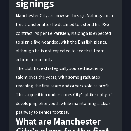
signings
Manchester City are now set to sign Malonga on a
free transfer after he declined to extend his PSG
contract. As per Le Parisien, Malonga is expected
to sign a five-year deal with the English giants,
although he is not expected to see first-team
action imminently.
The club have strategically sourced academy
talent over the years, with some graduates
reaching the first team and others sold at profit.
This acquisition underscores City’s philosophy of
developing elite youth while maintaining a clear
pathway to senior football.
What are Manchester
City’s plans for the first