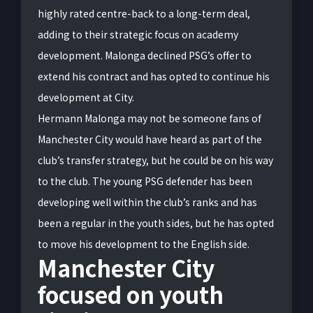
highly rated centre-back to a long-term deal,
adding to their strategic focus on academy
development. Malonga declined PSG’s offer to
extend his contract and has opted to continue his
development at City.
Hermann Malonga may not be someone fans of
Manchester City would have heard as part of the
club’s transfer strategy, but he could be on his way
to the club. The young PSG defender has been
developing well within the club’s ranks and has
been a regular in the youth sides, but he has opted
to move his development to the English side.
Manchester City
focused on youth