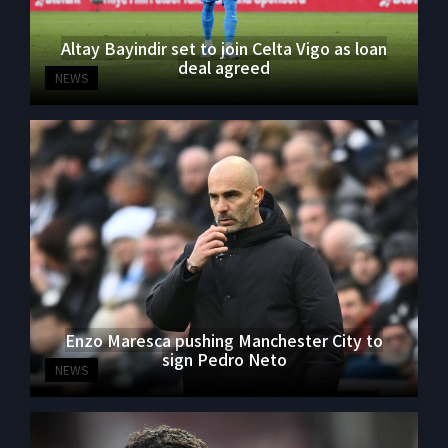
Altay Bayindir set to join Celta Vigo as loan
deal agreed
NEWS
Enzo Maresca pushing Manchester City to
sign Pedro Neto
NEWS