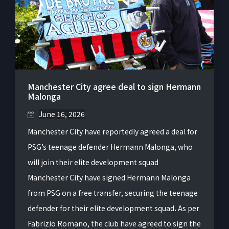
Manchester City agree deal to sign Hermann
Malonga
June 16, 2026
Manchester City have reportedly agreed a deal for
PSG’s teenage defender Hermann Malonga, who
will join their elite development squad
Manchester City have signed Hermann Malonga
from PSG on a free transfer, securing the teenage
defender for their elite development squad
.
As per
Fabrizio Romano, the club have agreed to sign the