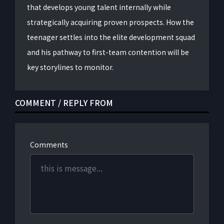
that develops young talent internally while
strategically acquiring proven prospects. How the
teenager settles into the elite development squad
and his pathway to first-team contention will be
key storylines to monitor.
COMMENT / REPLY FROM
Comments