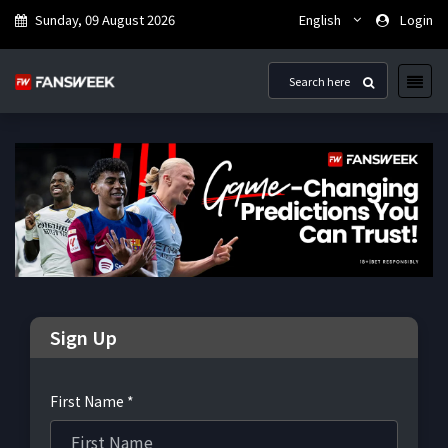
Sunday, 09 August 2026
English
Login
Sign Up
First Name *