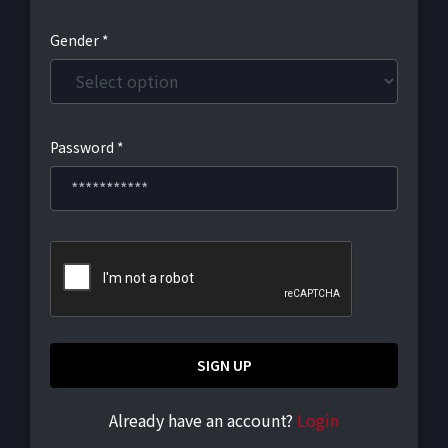
Gender *
Password *
SIGN UP
Already have an account?
Login