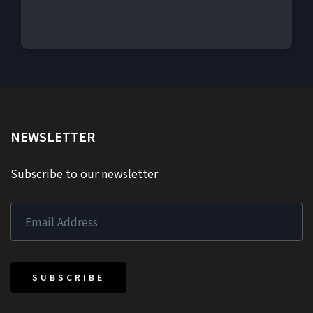
NEWSLETTER
Subscribe to our newsletter
SUBSCRIBE