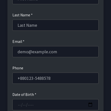
Last Name *
Email *
Phone
Date of Birth *