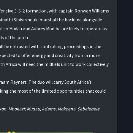
defensive 3-5-2 formation, with captain Ronwen Williams
sinathi Sibisi should marshal the backline alongside
iso Mudau and Aubrey Modiba are likely to operate as
s of the pitch.
ll be entrusted with controlling proceedings in the
xpected to offer energy and creativity from a more
h Africa will need the midfield unit to work collectively
raam Rayners. The duo will carry South Africa’s
king the most of the limited opportunities that could
 Okon, Mbokazi; Mudau, Adams, Mokoena, Sebelebele,