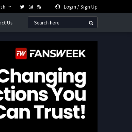
ish
Login
/
Sign Up
act Us