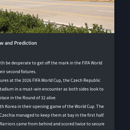
ew and Prediction
th be desperate to get off the mark in the FIFA World
ir second fixtures.
xtures at the 2026 FIFA World Cup, the Czech Republic
 Stadium in a must-win encounter as both sides look to
lace in the Round of 32 alive.
th Korea in their opening game of the World Cup. The
zechia managed to keep them at bay in the first half.
Warriors came from behind and scored twice to secure