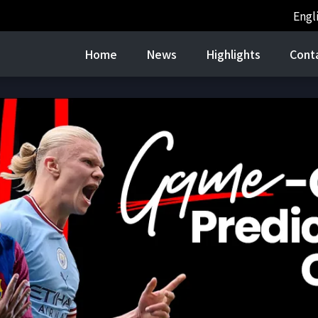
Engl
Home
News
Highlights
Cont