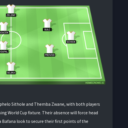
hephelo Sithole and Themba Zwane, with both players
ing World Cup fixture. Their absence will force head
Bafana look to secure their first points of the