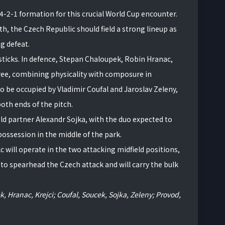
-4-2-1 formation for this crucial World Cup encounter.
th, the Czech Republic should field a strong lineup as
g defeat.
sticks. In defence, Stepan Chaloupek, Robin Hranac,
hree, combining physicality with composure in
to be occupied by Vladimir Coufal and Jaroslav Zeleny,
oth ends of the pitch.
ld partner Alexandr Sojka, with the duo expected to
 possession in the middle of the park.
 will operate in the two attacking midfield positions,
 to spearhead the Czech attack and will carry the bulk
, Hranac, Krejci; Coufal, Soucek, Sojka, Zeleny; Provod,