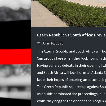
Czech Republic vs South Africa: Previ
June 16, 2026
The Czech Republic and South Africa will bo
Cup group stage when they lock horns in the
Having suffered defeats in their opening fi
and South Africa will lock horns at Atlanta
keep their hopes of securing an automatic p
The Czech Republic squared up against Sou
Asian side dominated the proceedings, but C
While they bagged the opener, the Taeguk 