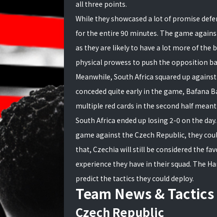
all three points.
While they showcased a lot of promise defe
for the entire 90 minutes. The game against
as they are likely to have a lot more of the b
physical prowess to push the opposition ba
Meanwhile, South Africa squared up against t
conceded quite early in the game, Bafana Baf
multiple red cards in the second half meant
South Africa ended up losing 2-0 on the day
game against the Czech Republic, they coul
that, Czechia will still be considered the fa
experience they have in their squad. The Ha
predict the tactics they could deploy.
Team News & Tactics
Czech Republic