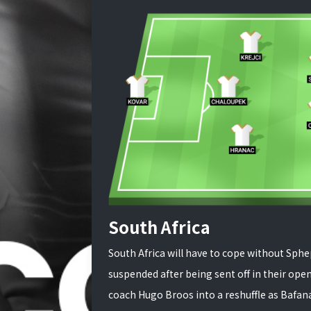
South Africa
South Africa will have to cope without Sp
suspended after being sent off in their open
coach Hugo Broos into a reshuffle as Bafana 