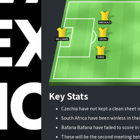
Key Stats
Czechia have not kept a clean sheet in
South Africa have been winless in their
Bafana Bafana have failed to score in 
These will be the second meeting bet