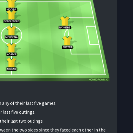
 any of their last five games.
 last five outings.
their last two outings.
ween the two sides since they faced each other in the