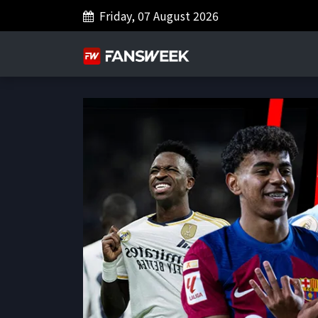
Friday, 07 August 2026