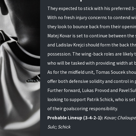
They expected to stick with his preferred 3
With no fresh injury concerns to contend wi
they look to bounce back from their openin
Matej Kovar is set to continue between the 
and Ladislav Krejci should form the back t
possession. The wing-back roles are likely 
who will be tasked with providing width at b
As for the midfield unit, Tomas Soucek shou
offer both defensive solidity and control in
Further forward, Lukas Provod and Pavel Sulc
looking to support Patrik Schick, who is set
of their goalscoring responsibility.
Probable Lineup (3-4-2-1):
Kovar; Chaloupek
Sulc; Schick