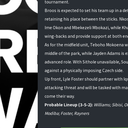
tournament.
Broos is expected to set his team up in a 
retaining his place between the sticks. Nko
Ime Okon and Mbekezeli Mbokazi, while Khul
wing-backs and provide support at both end
As for the midfield unit, Teboho Mokoena wi
middle of the park, while Jayden Adams is e
advanced role. With Sithole unavailable, Sout
against a physically imposing Czech side.
Up front, Lyle Foster should partner with Iq
attacking threat and will be tasked with ma
come their way.
Probable Lineup (3-5-2):
Williams; Sibisi,
Modiba; Foster, Rayners