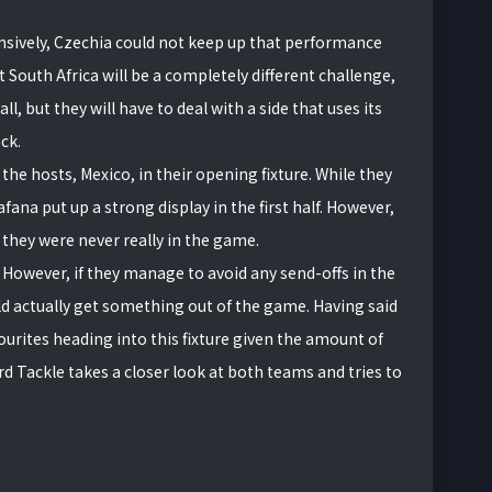
nsively, Czechia could not keep up that performance
 South Africa will be a completely different challenge,
all, but they will have to deal with a side that uses its
ck.
he hosts, Mexico, in their opening fixture. While they
ana put up a strong display in the first half. However,
 they were never really in the game.
. However, if they manage to avoid any send-offs in the
d actually get something out of the game. Having said
vourites heading into this fixture given the amount of
rd Tackle takes a closer look at both teams and tries to