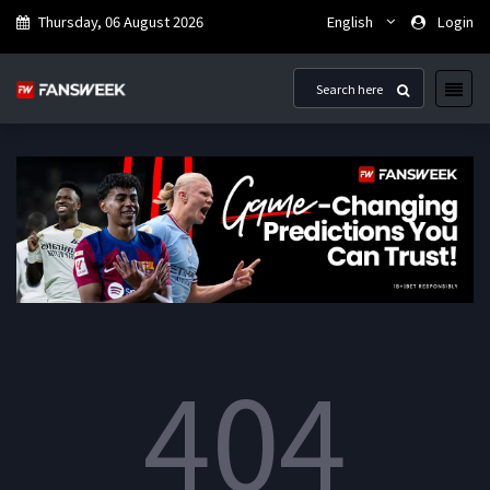
Thursday, 06 August 2026
English
Login
404