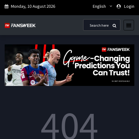
Monday, 10 August 2026
English
Login
404